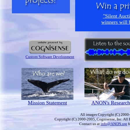
"Silent Aucti
winners will 
Custom Software Development
Mission Statement
ANON's Research
All images Copyright (C) 2000-
Copyright (C) 2000-2005, Cognisense, Inc. All 
Contact us at
info@ANON.org
f